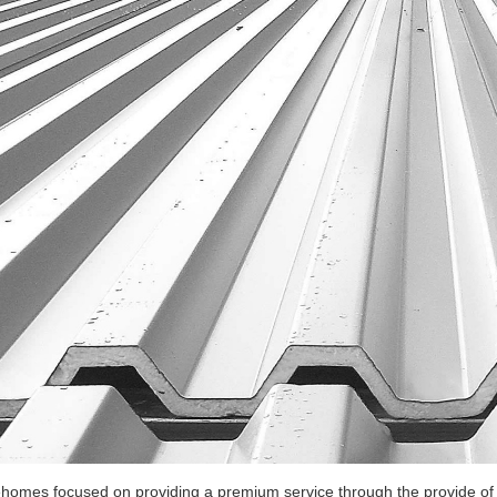
ehomes focused on providing a premium service through the provide of t