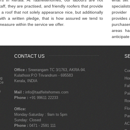
taff, they are practised, and friendly roofers that provide
specialis
 a roof that not solely appearance nice, but additionally
provider 
ith a written pledge, that is how assured we tend to
provides a
easure within the service we offer.
purchaser
areas ha
anticipate
CONTACT US
S
Office :
Sreerangam TC 3/1763, AKRA-94.
Con
Kulathoor.P.O Trivandrum - 695583
ng
Ho
Kerala, INDIA
nce
Fal
s
Mail :
info@taaffeitehomes.com
Pai
Phone :
+91 99611 22233
Roo
Flo
Office:
Monday-Saturday : 9am to 5pm
Pa
Sunday: Closed
AC
Phone :
0471 - 2591 111