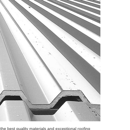
he best quality materials and exceptional roofing