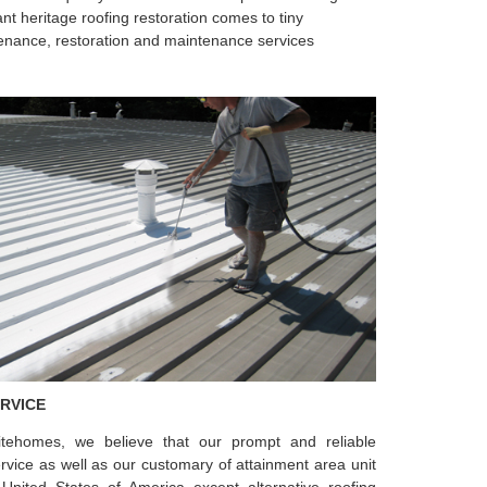
ant heritage roofing restoration comes to tiny
aintenance, restoration and maintenance services
RVICE
eitehomes, we believe that our prompt and reliable
ervice as well as our customary of attainment area unit
United States of America except alternative roofing