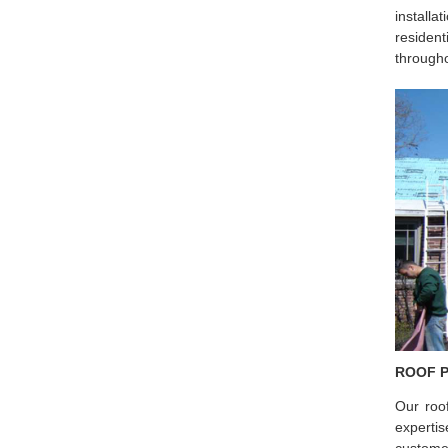
installa
resident
througho
ROOF 
Our roo
experti
custome