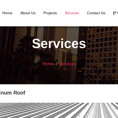
Home
About Us
Projects
Services
Contact Us
Services
Home
Services
inum Roof