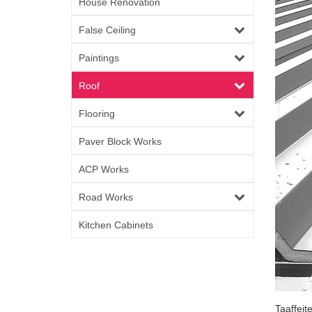
House Renovation
False Ceiling
Paintings
Roof
Flooring
Paver Block Works
ACP Works
Road Works
Kitchen Cabinets
Taaffeit