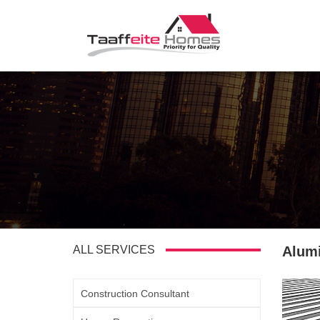
ALL SERVICES
Alum
Construction Consultant