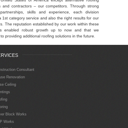
ts and contractors – our competitors. Through strong
partnerships, skills and experience, each division
 1st category service and also the right results for our
s. The reputation established by our work within these
s enabled robust growth up to now and that we
 to providing additional roofing solutions in the future.
ERVICES
struction Consultant
use Renovation
se Ceiling
ntings
fing
oring
ver Block Works
P Works