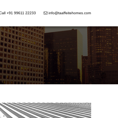
Call +91 99611 22233
info@taaffeitehomes.com