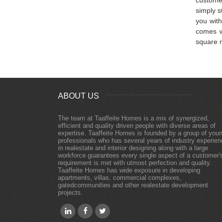
simply s
you with
comes w
square m
ABOUT US
The team at Taaffeite Homes is a mix of synergized,
efficient and quality driven people with diverse areas of
expertise. Taaffeite Homes is founded by a group of you
professionals who has several years of industry experie
in realestate and interior designing along with a large
workforce guarantees every single aspect of a customer'
requirement is met with utmost perfection and quality.
Taaffeite Homes has wide exposure in developing
apartments, villas, commercial complexes,
gatedcommunities and other realestate development
projects.