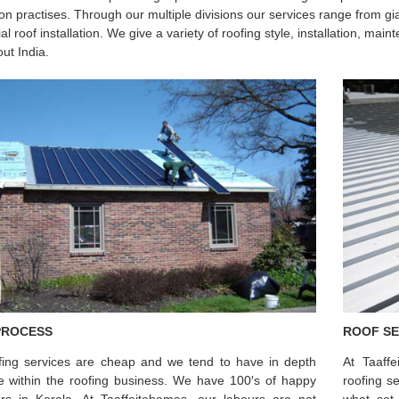
tion practises. Through our multiple divisions our services range from gi
ial roof installation. We give a variety of roofing style, installation, m
ut India.
PROCESS
ROOF SE
fing services are cheap and we tend to have in depth
At Taaff
se within the roofing business. We have 100′s of happy
roofing s
rs in Kerala. At Taaffeitehomes, our labours are not
what set 